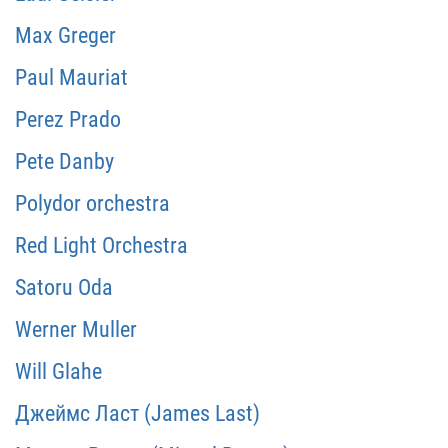
Max Greger
Paul Mauriat
Perez Prado
Pete Danby
Polydor orchestra
Red Light Orchestra
Satoru Oda
Werner Muller
Will Glahe
Джеймс Ласт (James Last)