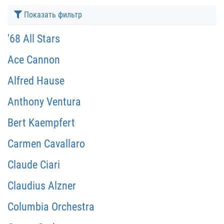
Показать фильтр
'68 All Stars
Ace Cannon
Alfred Hause
Anthony Ventura
Bert Kaempfert
Carmen Cavallaro
Claude Ciari
Claudius Alzner
Columbia Orchestra